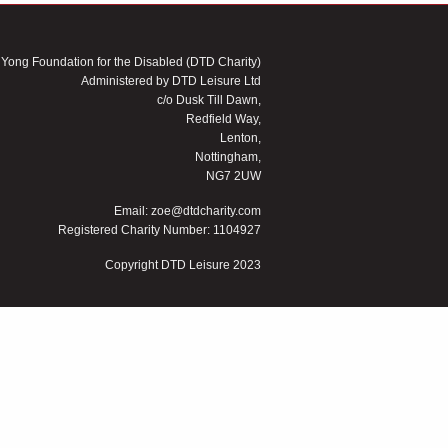
 Yong Foundation for the Disabled (DTD Charity)
Administered by DTD Leisure Ltd
c/o Dusk Till Dawn,
Redfield Way,
Lenton,
Nottingham,
NG7 2UW
Email:
zoe@dtdcharity.com
Registered Charity Number: 1104927
Copyright DTD Leisure 2023