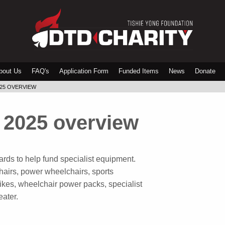
bout Us
FAQ's
Application Form
Funded Items
News
Donate
025 OVERVIEW
 2025 overview
rds to help fund specialist equipment.
airs, power wheelchairs, sports
rikes, wheelchair power packs, specialist
eater.