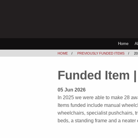
Home
A
HOME
PREVIOUSLY FUNDED ITEMS
2
Funded Item |
05 Jun 2026
In 2025 we were able to make 28 awa
Items funded include manual wheelch
wheelchairs, specialist pushchairs, t
beds, a standing frame and a neater 