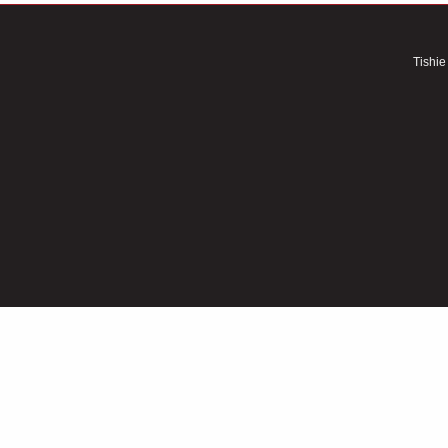
Tishie