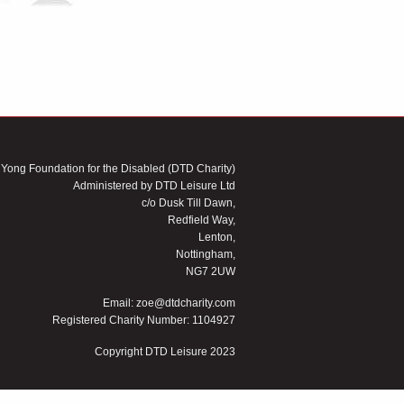
 Yong Foundation for the Disabled (DTD Charity)
Administered by DTD Leisure Ltd
c/o Dusk Till Dawn,
Redfield Way,
Lenton,
Nottingham,
NG7 2UW
Email:
zoe@dtdcharity.com
Registered Charity Number: 1104927
Copyright DTD Leisure 2023