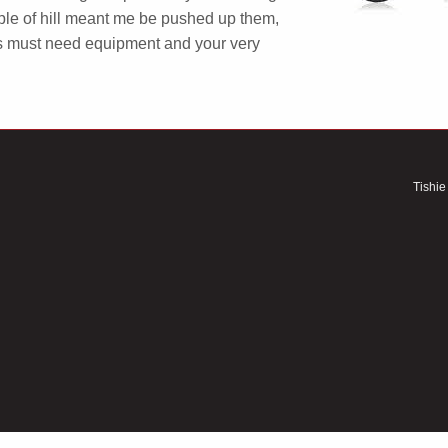
uple of hill meant me be pushed up them,
s must need equipment and your very
Tishie