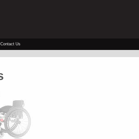
Contact Us
s