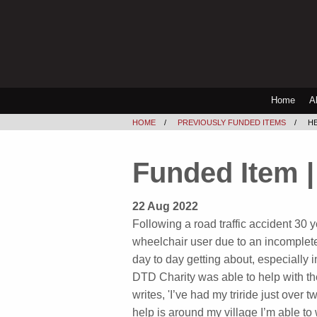
Home
A
HOME
PREVIOUSLY FUNDED ITEMS
HE
Funded Item | 
22 Aug 2022
Following a road traffic accident 30
wheelchair user due to an incomplete
day to day getting about, especially i
DTD Charity was able to help with the
writes, 'I’ve had my triride just over
help is around my village I’m able t