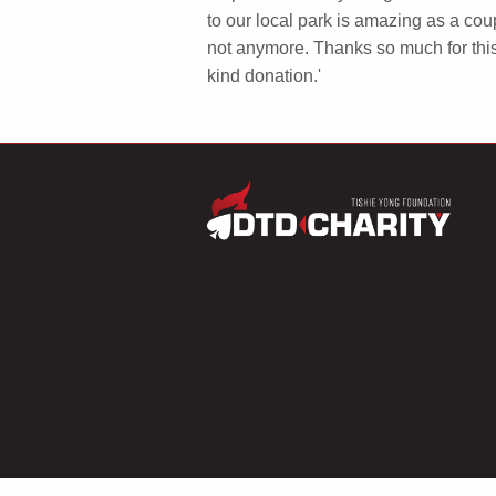
to our local park is amazing as a co
not anymore. Thanks so much for thi
kind donation.'