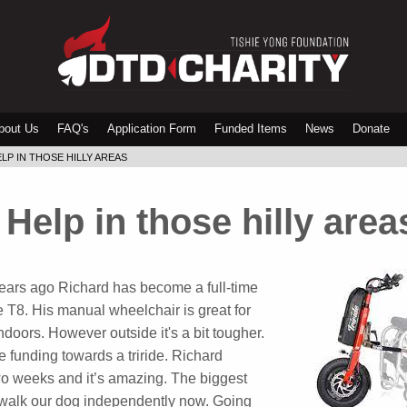
bout Us
FAQ's
Application Form
Funded Items
News
Donate
LP IN THOSE HILLY AREAS
Help in those hilly area
 years ago Richard has become a full-time
 T8. His manual wheelchair is great for
ndoors. However outside it's a bit tougher.
 funding towards a triride. Richard
 two weeks and it’s amazing. The biggest
o walk our dog independently now. Going