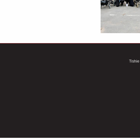
Tishie