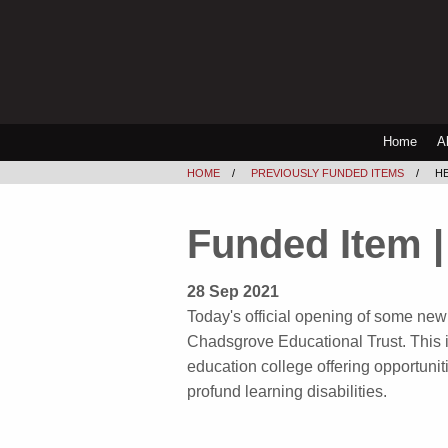
Home
A
HOME
PREVIOUSLY FUNDED ITEMS
HE
Funded Item | 
28 Sep 2021
Today's official opening of some new 
Chadsgrove Educational Trust. This is
education college offering opportunit
profund learning disabilities.