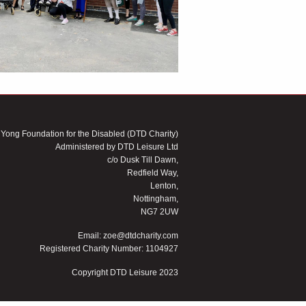
 Yong Foundation for the Disabled (DTD Charity)
Administered by DTD Leisure Ltd
c/o Dusk Till Dawn,
Redfield Way,
Lenton,
Nottingham,
NG7 2UW
Email:
zoe@dtdcharity.com
Registered Charity Number: 1104927
Copyright DTD Leisure 2023