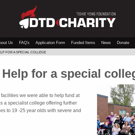
bout Us
FAQ's
Application Form
Funded Items
News
Donate
LP FOR A SPECIAL COLLEGE
Help for a special colle
facilities we were able to help fund at
 a specialist college offering further
ies to 19 -25 year olds with severe and