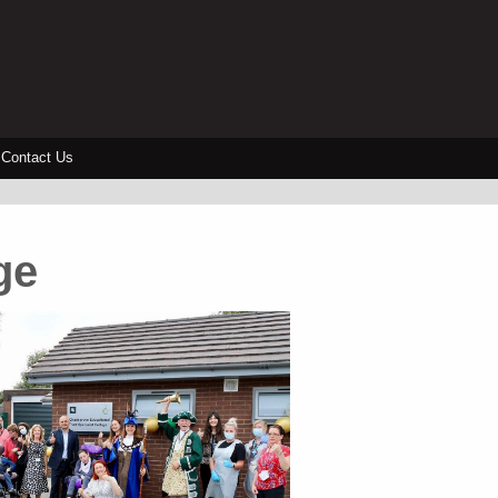
Contact Us
ge