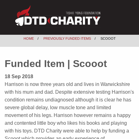
HOME
PREVIOUSLY FUNDED ITEMS
SCOOOT
Funded Item | Scooot
18 Sep 2018
Harrison is now three years old and lives in Warwickshire
with his mum and dad. Despite extensive testing Harrison's
condition remains undiagnosed although it is clear he has
severe global delay, low muscle tone and limited
movement of his legs. Harrison however remains a happy
and contented little boy who likes his books and playing
with his toys. DTD Charity were able to help by funding a
Scooot which provides an early experience of