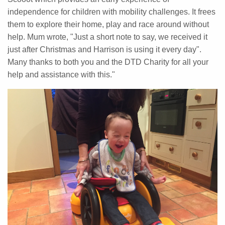
independence for children with mobility challenges. It frees
them to explore their home, play and race around without
help. Mum wrote, "Just a short note to say, we received it
just after Christmas and Harrison is using it every day".
Many thanks to both you and the DTD Charity for all your
help and assistance with this."