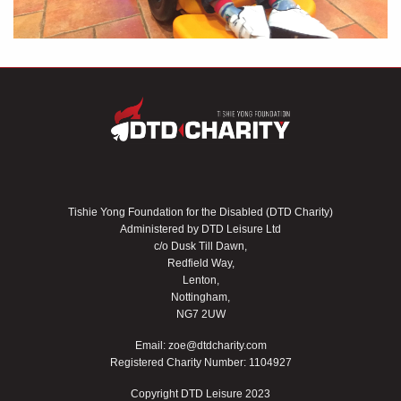
Tishie Yong Foundation for the Disabled (DTD Charity)
Administered by DTD Leisure Ltd
c/o Dusk Till Dawn,
Redfield Way,
Lenton,
Nottingham,
NG7 2UW
Email:
zoe@dtdcharity.com
Registered Charity Number: 1104927
Copyright DTD Leisure 2023