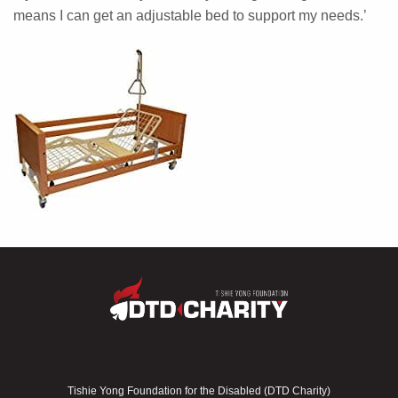
means I can get an adjustable bed to support my needs.’
Tishie Yong Foundation for the Disabled (DTD Charity)