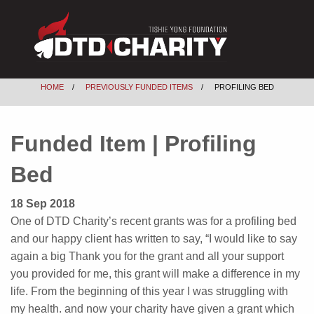
HOME
PREVIOUSLY FUNDED ITEMS
PROFILING BED
Funded Item | Profiling
Bed
18 Sep 2018
One of DTD Charity’s recent grants was for a profiling bed
and our happy client has written to say, “I would like to say
again a big Thank you for the grant and all your support
you provided for me, this grant will make a difference in my
life. From the beginning of this year I was struggling with
my health. and now your charity have given a grant which