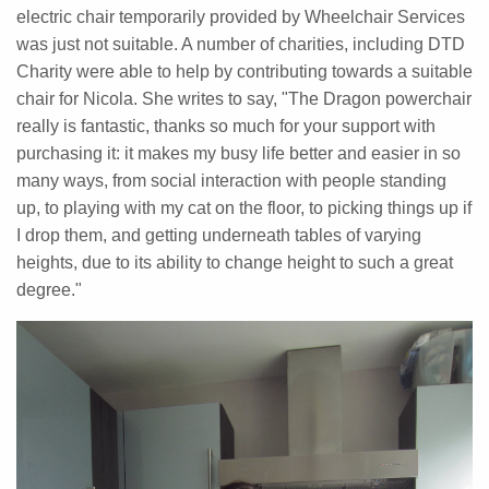
electric chair temporarily provided by Wheelchair Services
was just not suitable. A number of charities, including DTD
Charity were able to help by contributing towards a suitable
chair for Nicola. She writes to say, "The Dragon powerchair
really is fantastic, thanks so much for your support with
purchasing it: it makes my busy life better and easier in so
many ways, from social interaction with people standing
up, to playing with my cat on the floor, to picking things up if
I drop them, and getting underneath tables of varying
heights, due to its ability to change height to such a great
degree."