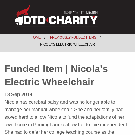
HOME
PREVIOUSLY FUNDED ITEMS
NICOLA'S ELECTRIC WHEELCHAIR
Funded Item | Nicola's
Electric Wheelchair
18 Sep 2018
Nicola has cerebral palsy and was no longer able to
manage her manual wheelchair. She and her family had
saved hard to allow Nicola to fund the adaptations of her
own home in Birmingham to allow her to live independent.
She had to defer her college teaching course as the