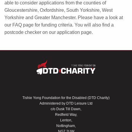
able to consider applications from the counties of
Gloucestershire, Oxfordshire, South Yorkshire, West
Yorkshire and Greater Manchester. Please have a look at
our FAQ page for funding criteria. You will also find a
postcode checker on our application page.
Tishie Yong Foundation for the Disabled (DTD Charity)
Administered by DTD Leisure Ltd
c/o Dusk Till Dawn,
Redfield Way,
Lenton,
Nottingham,
NG7 2UW