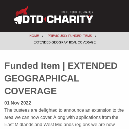
HOME
PREVIOUSLY FUNDED ITEMS
EXTENDED GEOGRAPHICAL COVERAGE
Funded Item | EXTENDED
GEOGRAPHICAL
COVERAGE
01 Nov 2022
The trustees are delighted to announce an extension to the
area we can now cover. Along with applications from the
East Midlands and West Midlands regions we are now