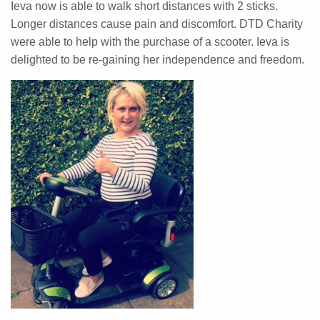
Ieva now is able to walk short distances with 2 sticks.
Longer distances cause pain and discomfort. DTD Charity
were able to help with the purchase of a scooter. Ieva is
delighted to be re-gaining her independence and freedom.