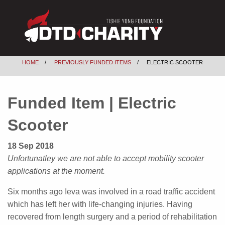
HOME
PREVIOUSLY FUNDED ITEMS
ELECTRIC SCOOTER
Funded Item | Electric
Scooter
18 Sep 2018
Unfortunatley we are not able to accept mobility scooter
applications at the moment.
Six months ago Ieva was involved in a road traffic accident
which has left her with life-changing injuries. Having
recovered from length surgery and a period of rehabilitation