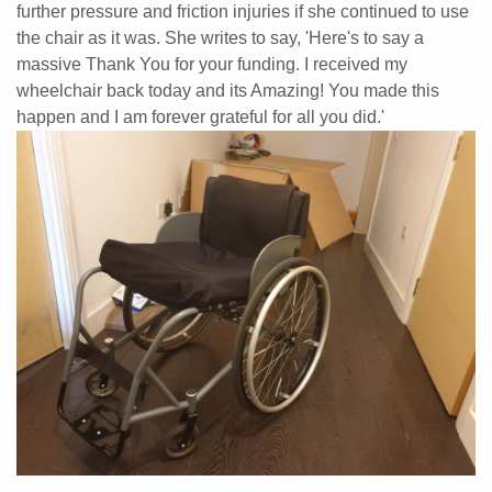
further pressure and friction injuries if she continued to use
the chair as it was. She writes to say, 'Here's to say a
massive Thank You for your funding. I received my
wheelchair back today and its Amazing!
You made this
happen and I am forever grateful for all you did.'