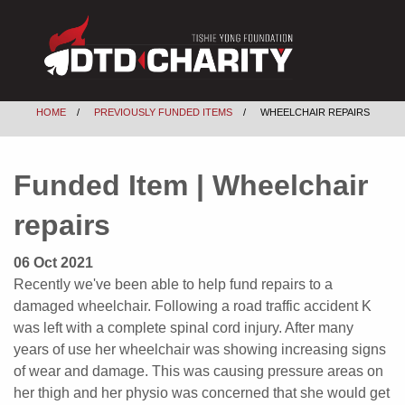
HOME
PREVIOUSLY FUNDED ITEMS
WHEELCHAIR REPAIRS
Funded Item | Wheelchair
repairs
06 Oct 2021
Recently we've been able to help fund repairs to a
damaged wheelchair. Following a road traffic accident K
was left with a complete spinal cord injury. After many
years of use her wheelchair was showing increasing signs
of wear and damage. This was causing pressure areas on
her thigh and her physio was concerned that she would get