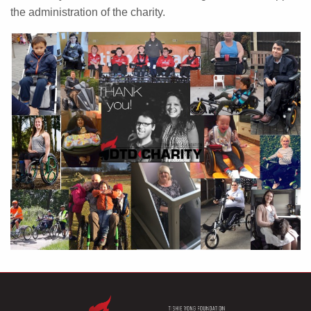
the administration of the charity.