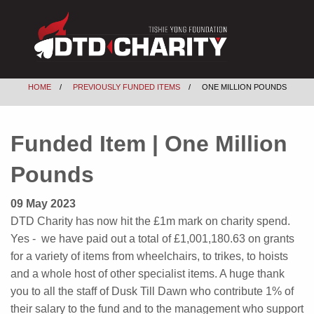
HOME
PREVIOUSLY FUNDED ITEMS
ONE MILLION POUNDS
Funded Item | One Million
Pounds
09 May 2023
DTD Charity has now hit the £1m mark on charity spend.
Yes - we have paid out a total of £1,001,180.63 on grants
for a variety of items from wheelchairs, to trikes, to hoists
and a whole host of other specialist items. A huge thank
you to all the staff of Dusk Till Dawn who contribute 1% of
their salary to the fund and to the management who support