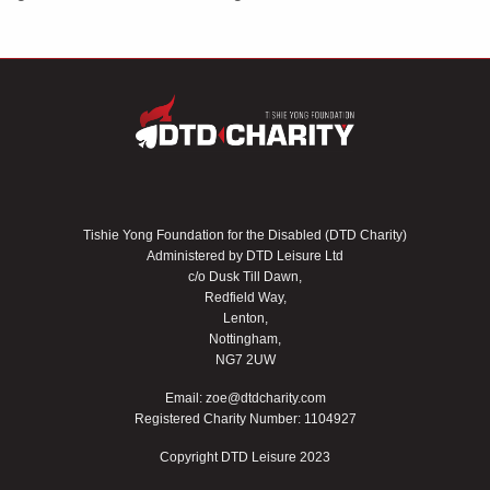
Tishie Yong Foundation for the Disabled (DTD Charity)
Administered by DTD Leisure Ltd
c/o Dusk Till Dawn,
Redfield Way,
Lenton,
Nottingham,
NG7 2UW
Email:
zoe@dtdcharity.com
Registered Charity Number: 1104927
Copyright DTD Leisure 2023