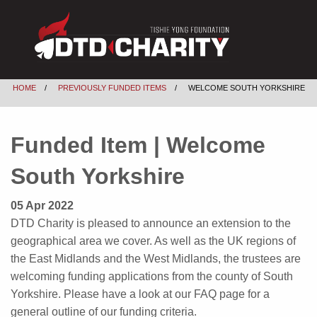
HOME
PREVIOUSLY FUNDED ITEMS
WELCOME SOUTH YORKSHIRE
Funded Item | Welcome
South Yorkshire
05 Apr 2022
DTD Charity is pleased to announce an extension to the
geographical area we cover. As well as the UK regions of
the East Midlands and the West Midlands, the trustees are
welcoming funding applications from the county of South
Yorkshire. Please have a look at our FAQ page for a
general outline of our funding criteria.