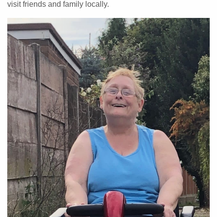
visit friends and family locally.