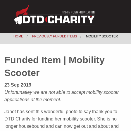
HOME
PREVIOUSLY FUNDED ITEMS
MOBILITY SCOOTER
Funded Item | Mobility
Scooter
23 Sep 2019
Unfortunatley we are not able to accept mobility scooter
applications at the moment.
Janet has sent this wonderful photo to say thank you to
DTD Charity for funding her mobility scooter. She is no
longer housebound and can now get out and about and