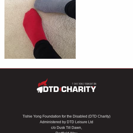
Tishie Yong Foundation for the Disabled (DTD Charity)
Administered by DTD Leisure Ltd
c/o Dusk Till Dawn,