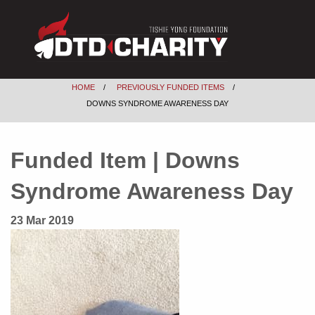
HOME
PREVIOUSLY FUNDED ITEMS
DOWNS SYNDROME AWARENESS DAY
Funded Item | Downs
Syndrome Awareness Day
23 Mar 2019