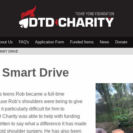
bout Us
FAQ's
Application Form
Funded Items
News
Donate
MART DRIVE
 Smart Drive
his teens Rob became a full-time
 use Rob’s shoulders were being to give
particularly difficult for him to
Charity was able to help with funding
tten to say what a difference it has made
oid shoulder surgery. He has also been