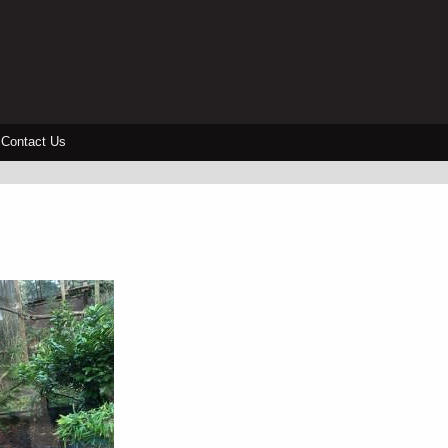
Contact Us