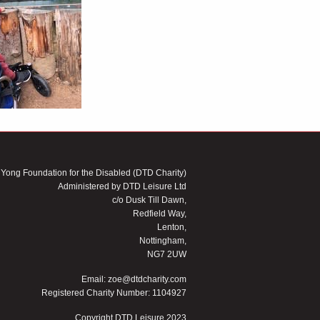
 Yong Foundation for the Disabled (DTD Charity)
Administered by DTD Leisure Ltd
c/o Dusk Till Dawn,
Redfield Way,
Lenton,
Nottingham,
NG7 2UW
Email:
zoe@dtdcharity.com
Registered Charity Number: 1104927
Copyright DTD Leisure 2023