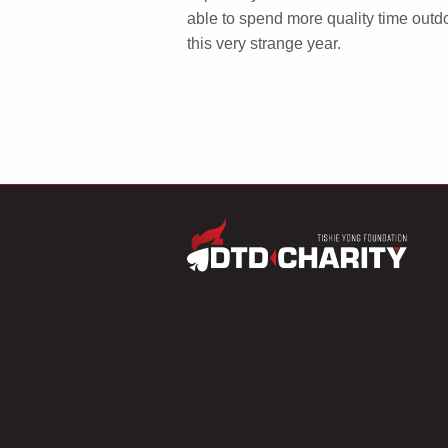
able to spend more quality time outdo
this very strange year.