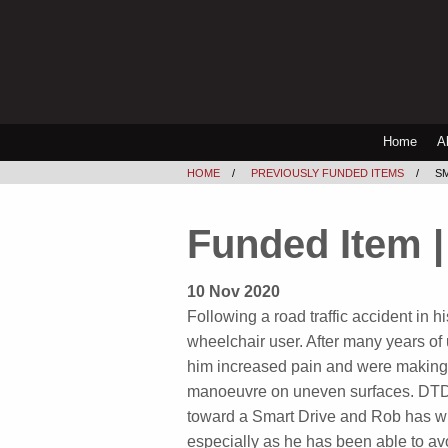
Home
A
HOME
PREVIOUSLY FUNDED ITEMS
S
Funded Item |
10 Nov 2020
Following a road traffic accident in 
wheelchair user. After many years of
him increased pain and were making it 
manoeuvre on uneven surfaces. DTD 
toward a Smart Drive and Rob has wri
especially as he has been able to av