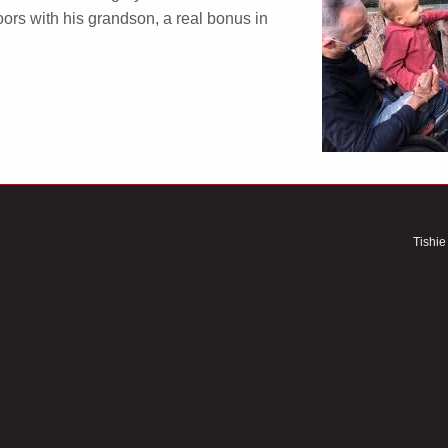
ors with his grandson, a real bonus in
Tishie