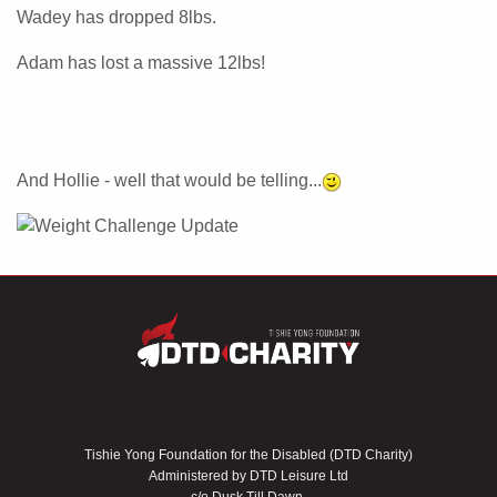
Wadey has dropped 8lbs.
Adam has lost a massive 12lbs!
And Hollie - well that would be telling...
Tishie Yong Foundation for the Disabled (DTD Charity)
Administered by DTD Leisure Ltd
c/o Dusk Till Dawn,