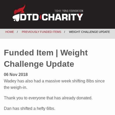
HOME
PREVIOUSLY FUNDED ITEMS
WEIGHT CHALLENGE UPDATE
Funded Item | Weight
Challenge Update
06 Nov 2018
Wadey has also had a massive week shifting 8lbs since
the weigh-in.
Thank you to everyone that has already donated.
Dan has shifted a hefty 6lbs.