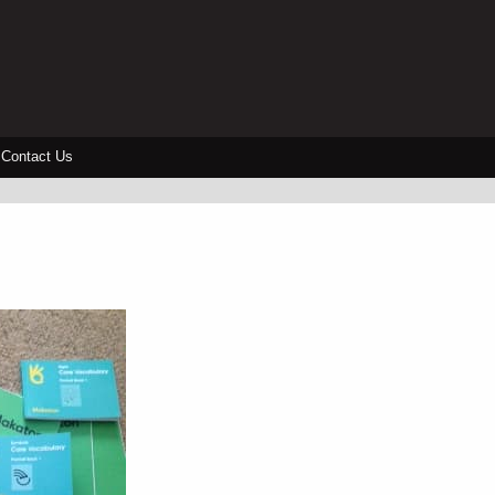
Contact Us