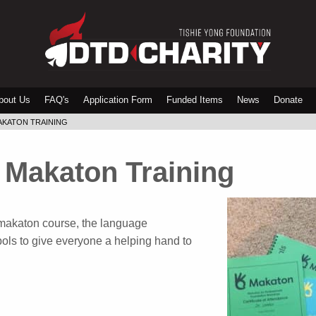
bout Us
FAQ's
Application Form
Funded Items
News
Donate
AKATON TRAINING
 Makaton Training
makaton course, the language
ls to give everyone a helping hand to