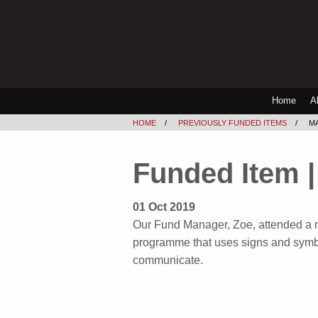
Home
A
HOME
PREVIOUSLY FUNDED ITEMS
M
Funded Item |
01 Oct 2019
Our Fund Manager, Zoe, attended a 
programme that uses signs and symbo
communicate.