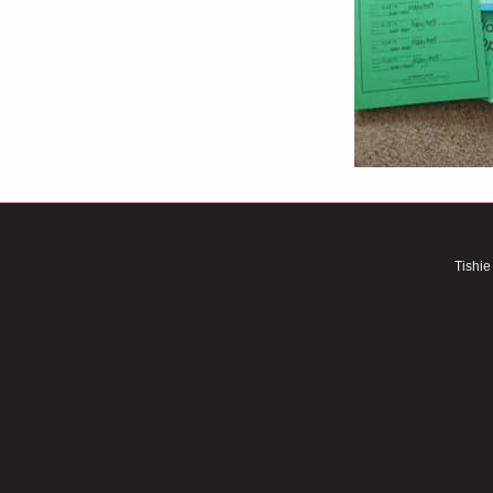
Tishie