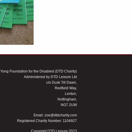
 Yong Foundation for the Disabled (DTD Charity)
Administered by DTD Leisure Ltd
c/o Dusk Till Dawn,
Redfield Way,
Lenton,
Nottingham,
NG7 2UW
Email:
zoe@dtdcharity.com
Registered Charity Number: 1104927
Copyright DTD Leisure 2023